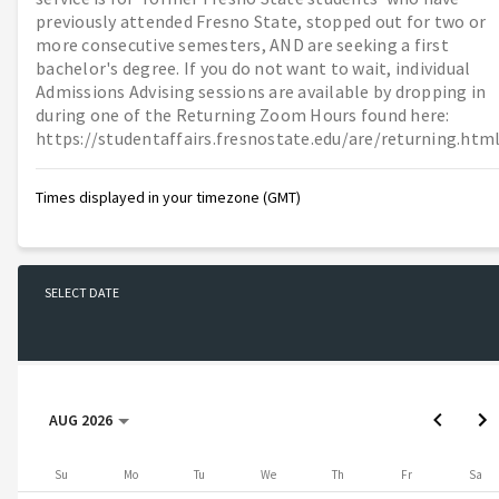
previously attended Fresno State, stopped out for two or
more consecutive semesters, AND are seeking a first
bachelor's degree. If you do not want to wait, individual
Admissions Advising sessions are available by dropping in
during one of the Returning Zoom Hours found here:
https://studentaffairs.fresnostate.edu/are/returning.htm
Times displayed in your timezone (GMT)
SELECT DATE
No date selected
AUG 2026
AUG 2026
Sunday
Monday
Tuesday
Wednesday
Thursday
Friday
Saturday
Su
Mo
Tu
We
Th
Fr
Sa