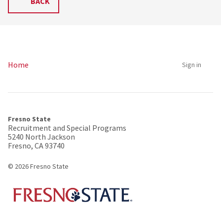
BACK
Home
Sign in
Fresno State
Recruitment and Special Programs
5240 North Jackson
Fresno, CA 93740
© 2026 Fresno State