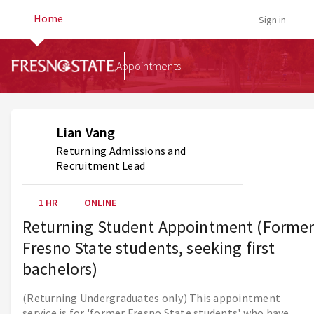
Home
Sign in
Appointments
Lian Vang
Returning Admissions and
Recruitment Lead
1 HR
ONLINE
Returning Student Appointment (Forme
Fresno State students, seeking first
bachelors)
(Returning Undergraduates only) This appointment
service is for 'former Fresno State students' who have