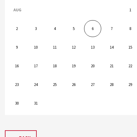
AUG
1
2
3
4
5
6
7
8
9
10
11
12
13
14
15
16
17
18
19
20
21
22
23
24
25
26
27
28
29
30
31